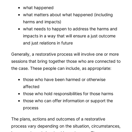
what happened
what matters about what happened (including
harms and impacts)
what needs to happen to address the harms and
impacts in a way that will ensure a just outcome
and just relations in future
Generally, a restorative process will involve one or more
sessions that bring together those who are connected to
the case. These people can include, as appropriate:
those who have been harmed or otherwise
affected
those who hold responsibilities for those harms
those who can offer information or support the
process
The plans, actions and outcomes of a restorative
process vary depending on the situation, circumstances,