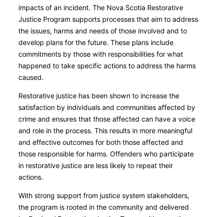
impacts of an incident. The Nova Scotia Restorative
Justice Program supports processes that aim to address
the issues, harms and needs of those involved and to
develop plans for the future. These plans include
commitments by those with responsibilities for what
happened to take specific actions to address the harms
caused.
Restorative justice has been shown to increase the
satisfaction by individuals and communities affected by
crime and ensures that those affected can have a voice
and role in the process. This results in more meaningful
and effective outcomes for both those affected and
those responsible for harms. Offenders who participate
in restorative justice are less likely to repeat their
actions.
With strong support from justice system stakeholders,
the program is rooted in the community and delivered