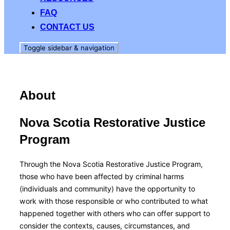
FAQ
CONTACT US
Toggle sidebar & navigation
About
Nova Scotia Restorative Justice
Program
Through the Nova Scotia Restorative Justice Program,
those who have been affected by criminal harms
(individuals and community) have the opportunity to
work with those responsible or who contributed to what
happened together with others who can offer support to
consider the contexts, causes, circumstances, and