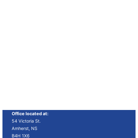
“Best
“New Film
“Best
Film”
Festival”
Short”
Winner
Winner
Winner
Office located at:
54 Victoria St.
Amherst, NS
B4H 1X6