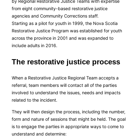
by Regional Restorative Justice Teams with expertise
from eight community-based restorative justice
agencies and Community Corrections staff.
Starting as a pilot for youth in 1999, the Nova Scotia
Restorative Justice Program was established for youth
across the province in 2001 and was expanded to
include adults in 2016.
The restorative justice process
When a Restorative Justice Regional Team accepts a
referral, team members will contact all of the parties
involved to understand the issues, needs and impacts
related to the incident.
They will then design the process, including the number,
form and nature of sessions that might be held. The goal
is to engage the parties in appropriate ways to come to
understand and determine: