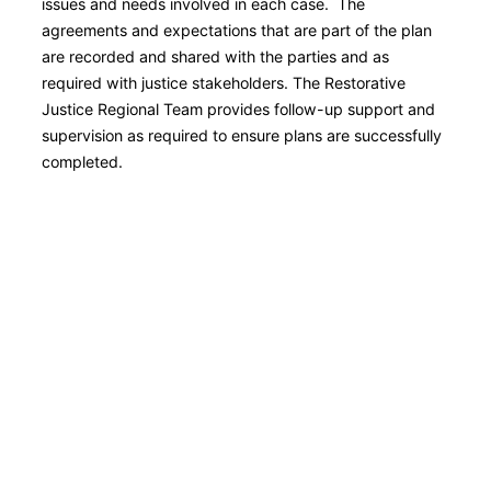
issues and needs involved in each case. The
agreements and expectations that are part of the plan
are recorded and shared with the parties and as
required with justice stakeholders. The Restorative
Justice Regional Team provides follow-up support and
supervision as required to ensure plans are successfully
completed.