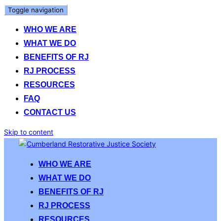
Toggle navigation
WHO WE ARE
WHAT WE DO
BENEFITS OF RJ
RJ PROCESS
RESOURCES
FAQ
CONTACT US
Skip to content
WHO WE ARE
WHAT WE DO
BENEFITS OF RJ
RJ PROCESS
RESOURCES