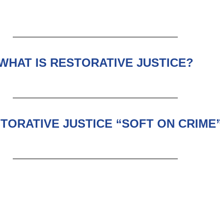
WHAT IS RESTORATIVE JUSTICE?
STORATIVE JUSTICE “SOFT ON CRIME