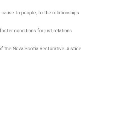
 cause to people, to the relationships
foster conditions for just relations
of the Nova Scotia Restorative Justice