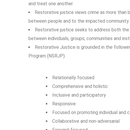
and treat one another.
Restorative justice views crime as more than b
between people and to the impacted community
Restorative justice seeks to address both the 
between individuals, groups, communities and insti
Restorative Justice is grounded in the follow
Program (NSRJP):
Relationally focused
Comprehensive and holistic
Inclusive and participatory
Responsive
Focused on promoting individual and co
Collaborative and non-adversarial
Forward-focused