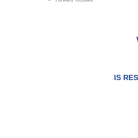
IS RE