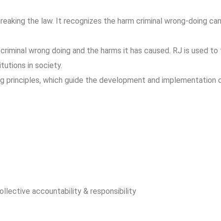
reaking the law. It recognizes the harm criminal wrong-doing can
.
criminal wrong doing and the harms it has caused.
RJ is used to 
tutions in society.
ing principles, which guide the development and implementation 
llective accountability & responsibility