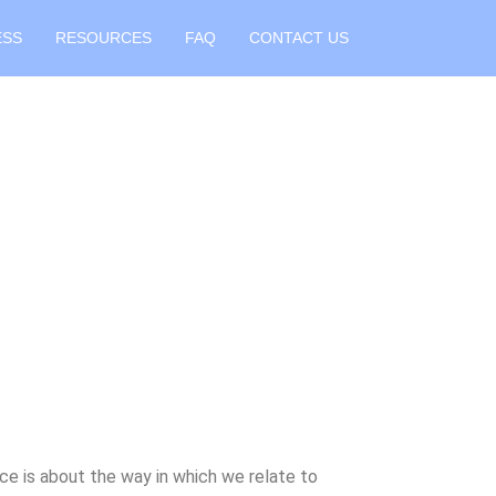
ESS
RESOURCES
FAQ
CONTACT US
ce is about the way in which we relate to