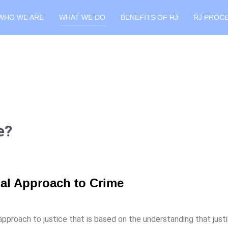
WHO WE ARE
WHAT WE DO
BENEFITS OF RJ
RJ PROC
e?
onal Approach to Crime
pproach to justice that is based on the understanding that justi