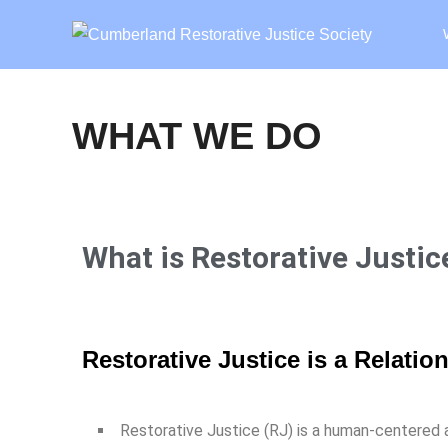
WHAT WE DO
What is Restorative Justic
Restorative Justice is a Relati
Restorative Justice (RJ) is a human-centered a